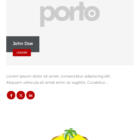
John Doe
LEADER
Lorem ipsum dolor sit amet, consectetur adipiscing elit.
Aliquam vehicula sit amet enim ac sagittis. Curabitur…