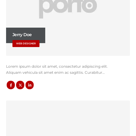
Jerry Doe
WEB DESIGNER
Lorem ipsum dolor sit amet, consectetur adipiscing elit.
Aliquam vehicula sit amet enim ac sagittis. Curabitur…