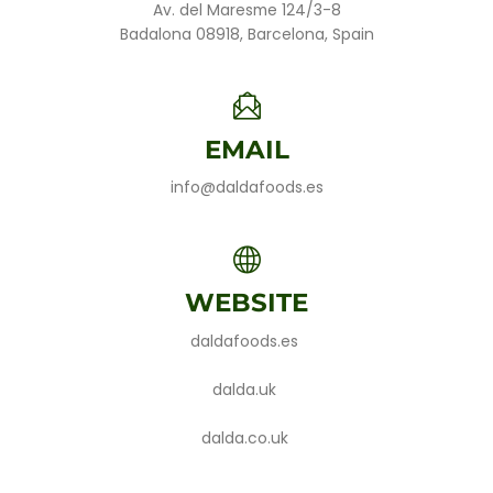
Av. del Maresme 124/3-8
Badalona 08918, Barcelona, Spain
EMAIL
info@daldafoods.es
WEBSITE
daldafoods.es
dalda.uk
dalda.co.uk