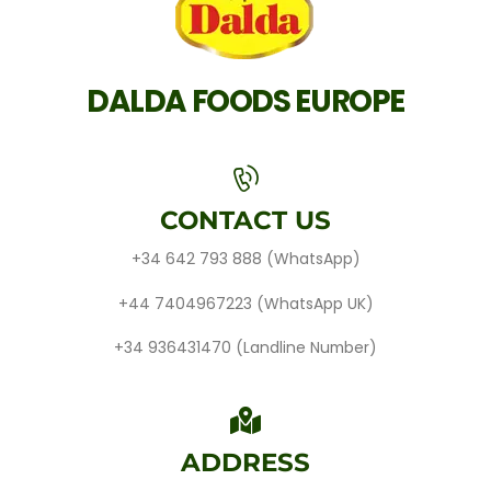
DALDA FOODS EUROPE
CONTACT US
+34 642 793 888
(WhatsApp)
+44 7404967223
(WhatsApp UK)
+34 936431470
(Landline Number)
ADDRESS