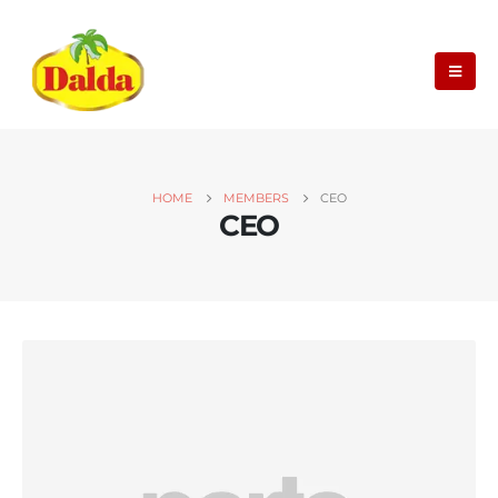
HOME
MEMBERS
CEO
CEO